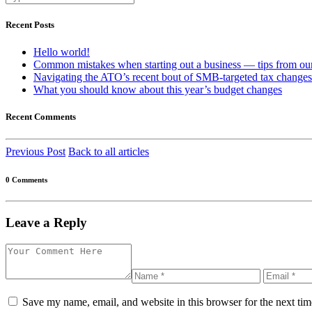
Recent Posts
Hello world!
Common mistakes when starting out a business — tips from our
Navigating the ATO’s recent bout of SMB-targeted tax changes
What you should know about this year’s budget changes
Recent Comments
Previous Post
Back to all articles
0 Comments
Leave a Reply
Save my name, email, and website in this browser for the next ti