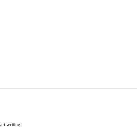
art writing!