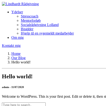
Ydelser
Stresscoach
Mentorforløb
Socialrådgivning Lolland
Bisidder
Hjælp til en sygemeldt medarbejder
Om mig
Kontakt mig
Home
Our Blog
Hello world!
Hello world!
admin - 11/07/2020
Welcome to WordPress. This is your first post. Edit or delete it, then st