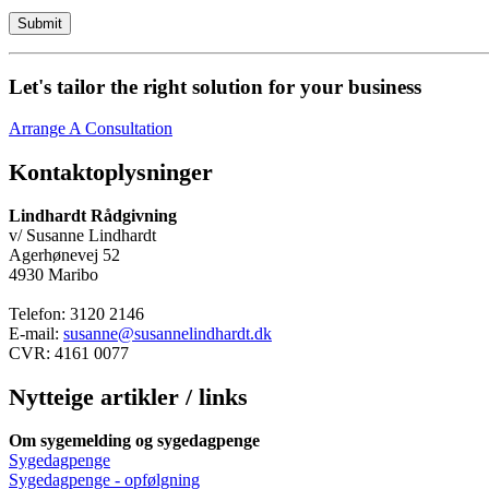
Let's tailor the right solution for your business
Arrange A Consultation
Kontaktoplysninger
Lindhardt Rådgivning
v/ Susanne Lindhardt
Agerhønevej 52
4930 Maribo
Telefon: 3120 2146
E-mail:
susanne@susannelindhardt.dk
CVR: 4161 0077
Nytteige artikler / links
Om sygemelding og sygedagpenge
Sygedagpenge
Sygedagpenge - opfølgning