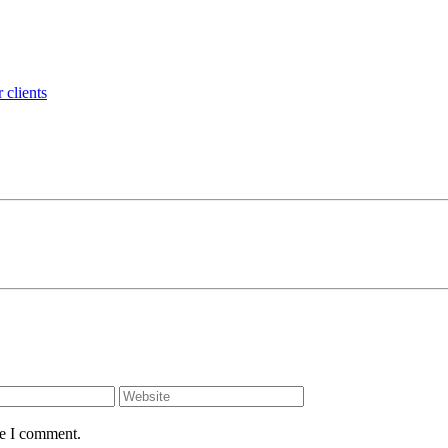
 clients
me I comment.